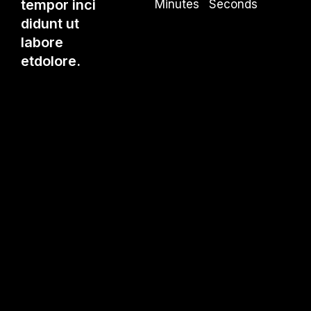
tempor inci
Minutes
Seconds
didunt ut
labore
etdolore.