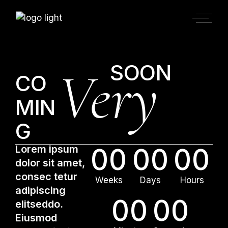
SOON
Very
CO
MIN
G
Lorem ipsum
00
00
00
dolor sit amet,
consec tetur
Weeks
Days
Hours
adipiscing
00
00
elitseddo.
Eiusmod